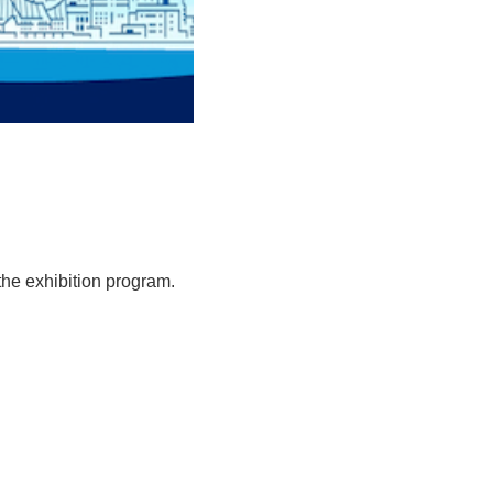
 the exhibition program.