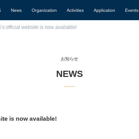
5
News
Organization
Activities
Application
Events
 official website is now available!
お知らせ
NEWS
te is now available!