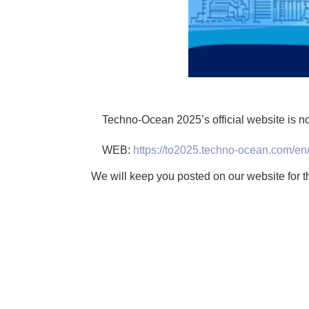
Techno-Ocean 2025’s official website is no
WEB:
https://to2025.techno-ocean.com/en
We will keep you posted on our website for th