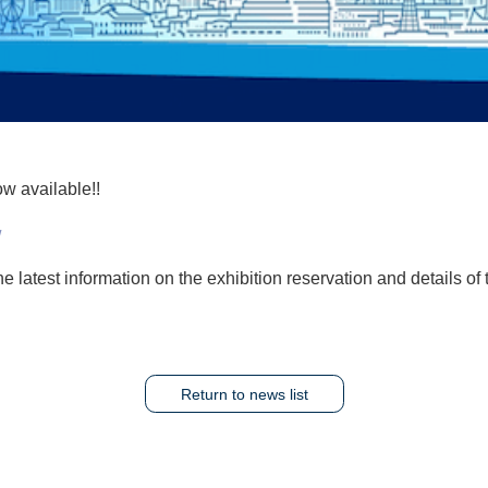
w available!!
/
e latest information on the exhibition reservation and details of
Return to news list