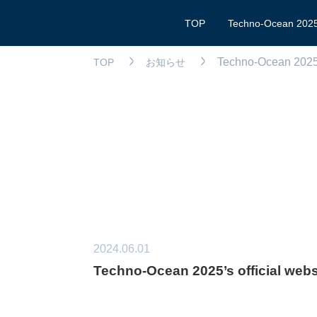
TOP
Techno-Ocean 202
Techno-Ocean 2025’s
TOP
お知らせ
2024.06.01
Techno-Ocean 2025’s official websi