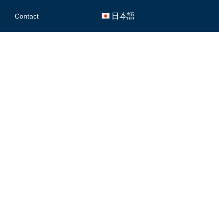
日本語
Contact