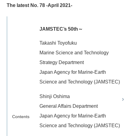
The latest No. 78 -April 2021-
JAMSTEC’s 50th～
Takashi Toyofuku
Marine Science and Technology
Strategy Department
Japan Agency for Marine-Earth
Science and Technology (JAMSTEC)
Shinji Oshima
General Affairs Department
Japan Agency for Marine-Earth
Contents
Science and Technology (JAMSTEC)