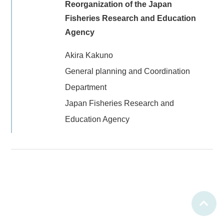
Reorganization of the Japan
Fisheries Research and Education
Agency
Akira Kakuno
General planning and Coordination
Department
Japan Fisheries Research and
Education Agency