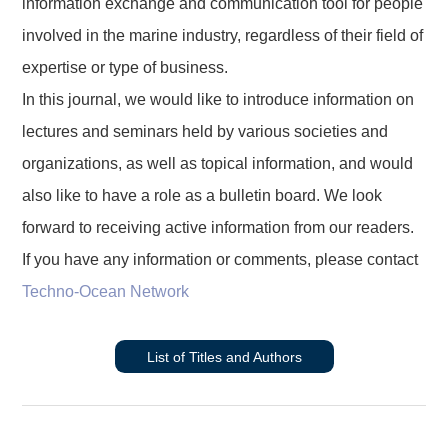
information exchange and communication tool for people
involved in the marine industry, regardless of their field of
expertise or type of business.
In this journal, we would like to introduce information on
lectures and seminars held by various societies and
organizations, as well as topical information, and would
also like to have a role as a bulletin board. We look
forward to receiving active information from our readers.
If you have any information or comments, please contact
Techno-Ocean Network
List of Titles and Authors