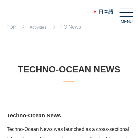
日本語
MENU
C
TO News
TOP
Activities
TECHNO-OCEAN NEWS
Techno-Ocean News
Techno-Ocean News was launched as a cross-sectional