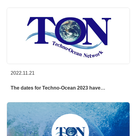
2022.11.21
The dates for Techno-Ocean 2023 have…