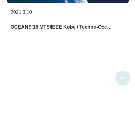
2021.3.10
OCEANS'18 MTS/IEEE Kobe / Techno-Oce…
(C)2021 Techno-Ocean Network