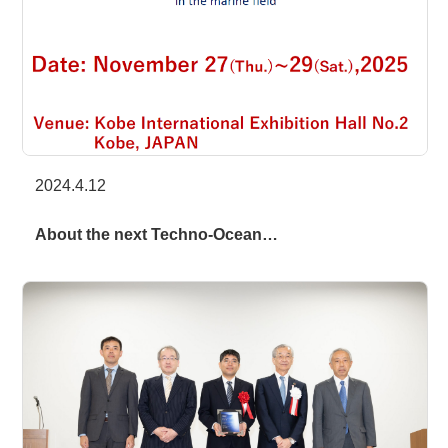
2024.4.12
About the next Techno-Ocean…