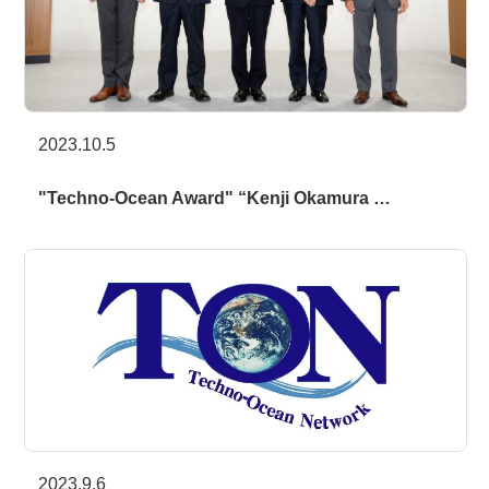
2023.10.5
"Techno-Ocean Award" “Kenji Okamura …
2023.9.6