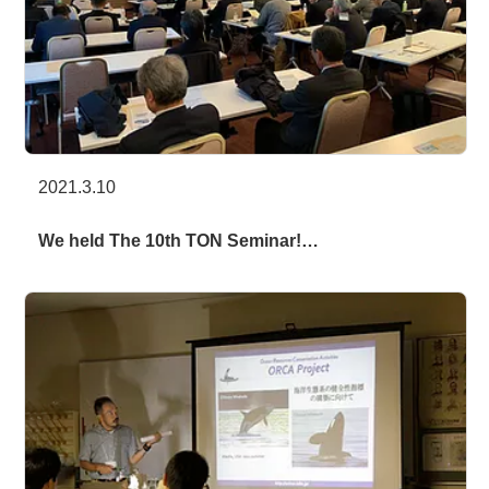
2021.3.10
We held The 10th TON Seminar!…