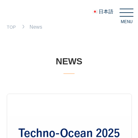
日本語
MENU
C
News
TOP
NEWS