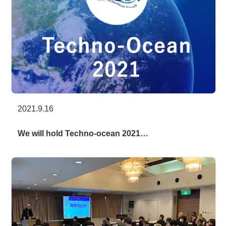
2021.9.16
We will hold Techno-ocean 2021…