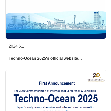
2024.6.1
Techno-Ocean 2025's official website…