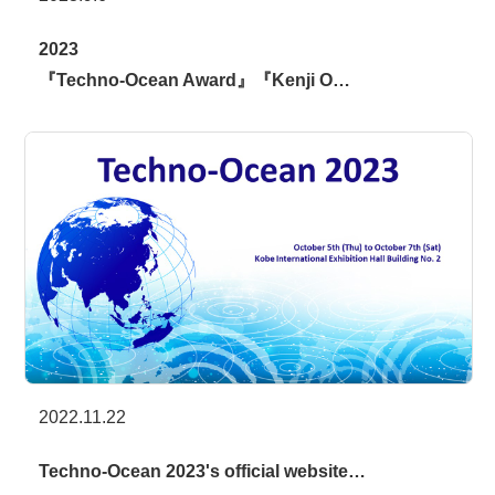
2023
『Techno-Ocean Award』『Kenji O…
2022.11.22
Techno-Ocean 2023's official website…