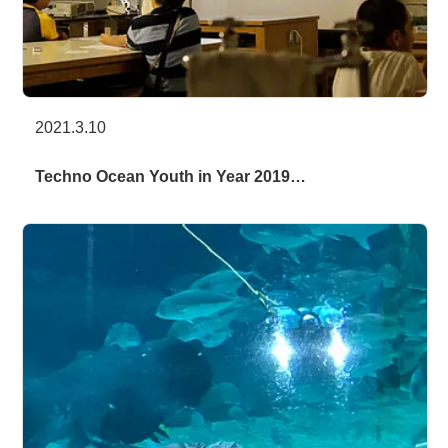
2021.3.10
Techno Ocean Youth in Year 2019…