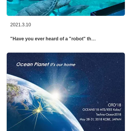
2021.3.10
"Have you ever heard of a "robot" th…